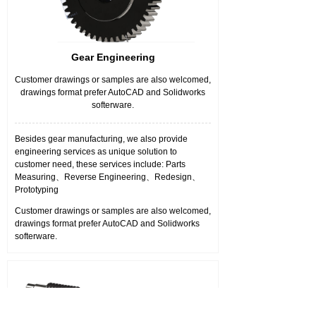
Gear Engineering
Customer drawings or samples are also welcomed,
drawings format prefer AutoCAD and Solidworks
softerware.
Besides gear manufacturing, we also provide
engineering services as unique solution to
customer need, these services include: Parts
Measuring、Reverse Engineering、Redesign、
Prototyping
Customer drawings or samples are also welcomed,
drawings format prefer AutoCAD and Solidworks
softerware.