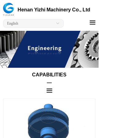
Home
Engineering
Henan Yizhi Machinery Co., Ltd
Corporate
Heat Treatment
끀
English
ꀅ
Products
Sizes
Solutions
Capabilitie
CAPABILITIES
Contact Us
—
끀