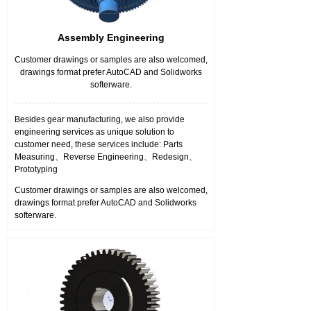
Assembly Engineering
Customer drawings or samples are also welcomed,
drawings format prefer AutoCAD and Solidworks
softerware.
Besides gear manufacturing, we also provide
engineering services as unique solution to
customer need, these services include: Parts
Measuring、Reverse Engineering、Redesign、
Prototyping
Customer drawings or samples are also welcomed,
drawings format prefer AutoCAD and Solidworks
softerware.