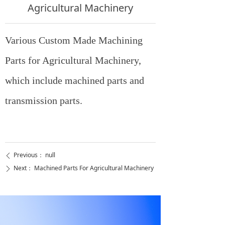
Agricultural Machinery
Various Custom Made Machining
Parts for Agricultural Machinery,
which include machined parts and
transmission parts.
Previous：
null
ꄴ
Next：
Machined Parts For Agricultural Machinery
ꄲ