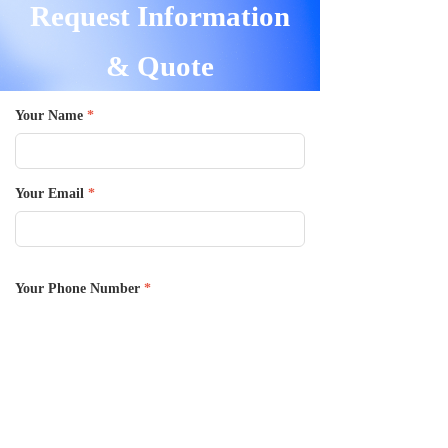
Request Information
& Quote
Your Name
*
Your Email
*
Your Phone Number
*
Message
*