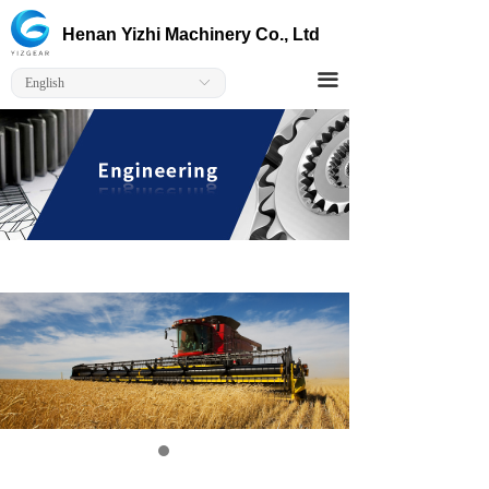
Home
Henan Yizhi Machinery Co., Ltd
Corporate
끀
English
ꀅ
Products
Solutions
Capabilitie
Contact Us